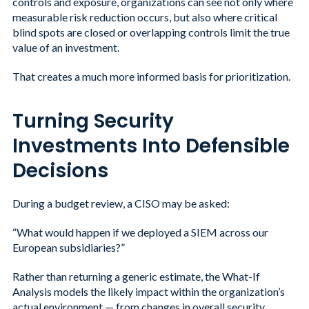
controls and exposure, organizations can see not only where
measurable risk reduction occurs, but also where critical
blind spots are closed or overlapping controls limit the true
value of an investment.
That creates a much more informed basis for prioritization.
Turning Security
Investments Into Defensible
Decisions
During a budget review, a CISO may be asked:
“What would happen if we deployed a SIEM across our
European subsidiaries?”
Rather than returning a generic estimate, the What-If
Analysis models the likely impact within the organization’s
actual environment — from changes in overall security