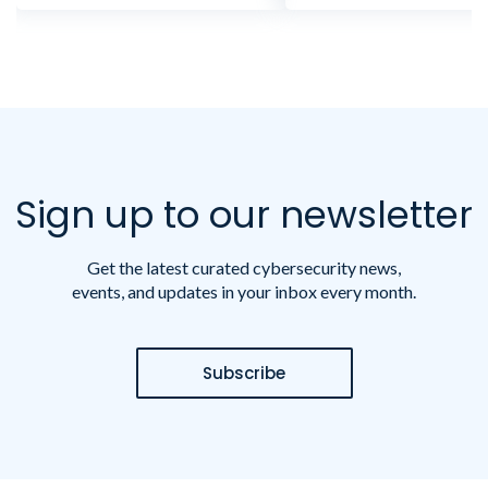
Sign up to our newsletter
Get the latest curated cybersecurity news,
events, and updates in your inbox every month.
Subscribe