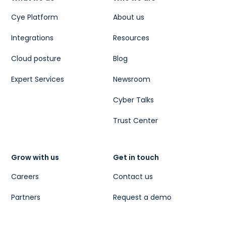
Cye Platform
About us
Integrations
Resources
Cloud posture
Blog
Expert Services
Newsroom
Cyber Talks
Trust Center
Grow with us
Get in touch
Careers
Contact us
Partners
Request a demo