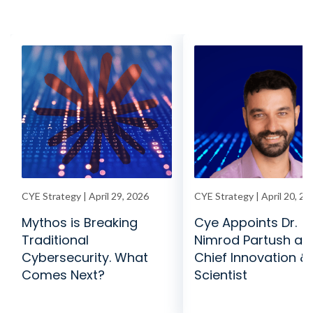
CYE Strategy | April 29, 2026
CYE Strategy | April 20, 20
Mythos is Breaking
Cye Appoints Dr.
Traditional
Nimrod Partush as
Cybersecurity. What
Chief Innovation & 
Comes Next?
Scientist