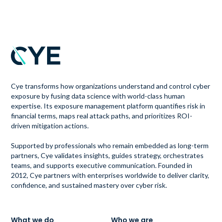
Cye transforms how organizations understand and control cyber
exposure by fusing data science with world-class human
expertise. Its exposure management platform quantifies risk in
financial terms, maps real attack paths, and prioritizes ROI-
driven mitigation actions.
Supported by professionals who remain embedded as long-term
partners, Cye validates insights, guides strategy, orchestrates
teams, and supports executive communication. Founded in
2012, Cye partners with enterprises worldwide to deliver clarity,
confidence, and sustained mastery over cyber risk.
What we do
Who we are