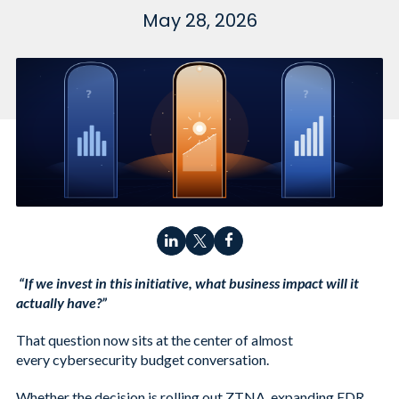
May 28, 2026
“If we invest in this initiative, what business impact will it
actually have?”
That question now sits at the center of almost
every cybersecurity budget conversation.
Whether the decision is rolling out ZTNA, expanding EDR