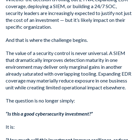
coverage, deploying a SIEM, or building a 24/7 SOC,
security leaders are increasingly expected to justify not just
the cost of an investment — but it’s likely impact on their
specific organization.
And that is where the challenge begins.
The value of a security control is never universal. A SIEM
that dramatically improves detection maturity in one
environment may deliver only marginal gains in another
already saturated with overlapping tooling. Expanding EDR
coverage may materially reduce exposure in one business
unit while creating limited operational impact elsewhere.
The question is no longer simply:
“Is this a good cybersecurity investment?”
It is:
“How much will this investment improve resilience, reduce