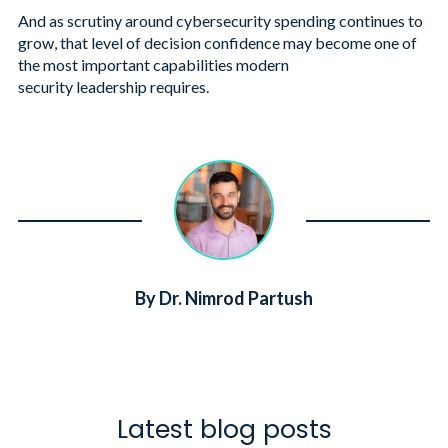
And as scrutiny around cybersecurity spending continues to
grow, that level of decision confidence may become one of
the most important capabilities modern
security leadership requires.
By Dr. Nimrod Partush
Latest blog posts