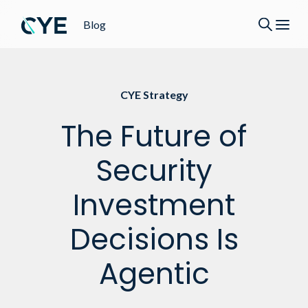
Blog
CYE Strategy
The Future of
Security
Investment
Decisions Is
Agentic