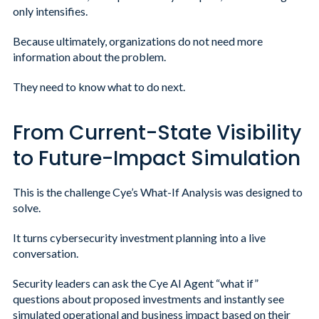
only intensifies.
Because ultimately, organizations do not need more
information about the problem.
They need to know what to do next.
From Current-State Visibility
to Future-Impact Simulation
This is the challenge Cye’s What-If Analysis was designed to
solve.
It turns cybersecurity investment planning into a live
conversation.
Security leaders can ask the Cye AI Agent “what if”
questions about proposed investments and instantly see
simulated operational and business impact based on their