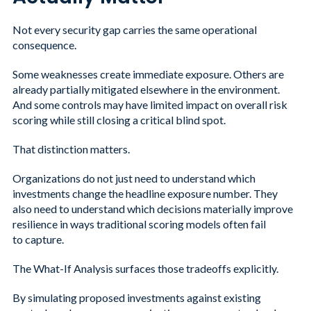
Not every security gap carries the same operational
consequence.
Some weaknesses create immediate exposure. Others are
already partially mitigated elsewhere in the environment.
And some controls may have limited impact on overall risk
scoring while still closing a critical blind spot.
That distinction matters.
Organizations do not just need to understand which
investments change the headline exposure number. They
also need to understand which decisions materially improve
resilience in ways traditional scoring models often fail
to capture.
The What-If Analysis surfaces those tradeoffs explicitly.
By simulating proposed investments against existing