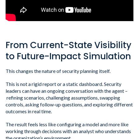
From Current-State Visibility
to Future-Impact Simulation
This changes the nature of security planning itself.
This is not a rigid report or a static dashboard. Security
leaders can have an ongoing conversation with the agent –
refining scenarios, challenging assumptions, swapping
controls, asking follow-up questions, and exploring different
outcomes in real time.
The result feels less like configuring a model and more like
working through decisions with an analyst who understands
the organization’s environment.