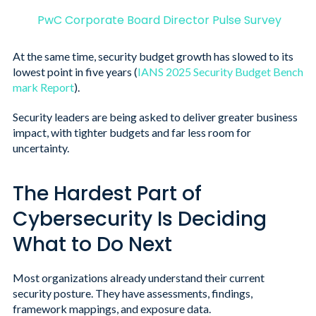
PwC Corporate Board Director Pulse Survey
At the same time, security budget growth has slowed to its
lowest point in five years (
IANS 2025 Security Budget Bench
mark Report
)
.
Security leaders are being asked to deliver greater business
impact, with tighter budgets and far less room for
uncertainty.
The Hardest Part of
Cybersecurity Is Deciding
What to Do Next
Most organizations already understand their current
security posture. They have assessments, findings,
framework mappings, and exposure data.