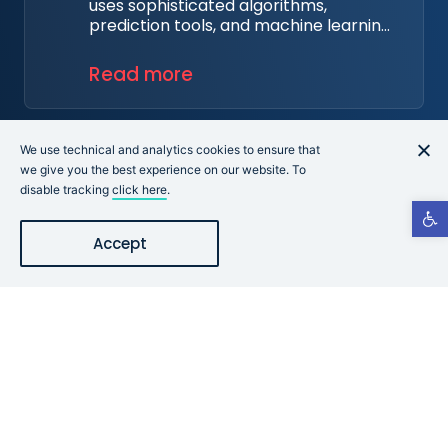
uses sophisticated algorithms,
prediction tools, and machine learning
techniques on a combination of data
integrated from organizations'
Read more
dynamic security findings,
assessments, industry reports, and
Cye's proprietary data.
Learn More
We use technical and analytics cookies to ensure that
we give you the best experience on our website. To
disable tracking
click here
.
Open t
Accept
Start Your Evaluation