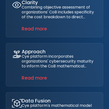
Clarity
Combining objective assessment of
organizations' CoB includes specificity
of the cost breakdown to direct
immediate costs of managing the
breach, as well as indirect costs such
Read more
as loss or productivity, IP loss, and
others.
Approach
Cye platform incorporates
organizations' cybersecurity maturity
to inform the CoB mathematical
model which directly impacts the
ability of organizations to identify,
Read more
protect, detect, respond, and recover
from cyber incidents.
Data Fusion
Cye platform's mathematical model