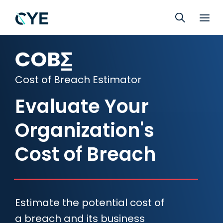
Cost of Breach Estimator
Evaluate Your
Organization's
Cost of Breach
Estimate the potential cost of
a breach and its business