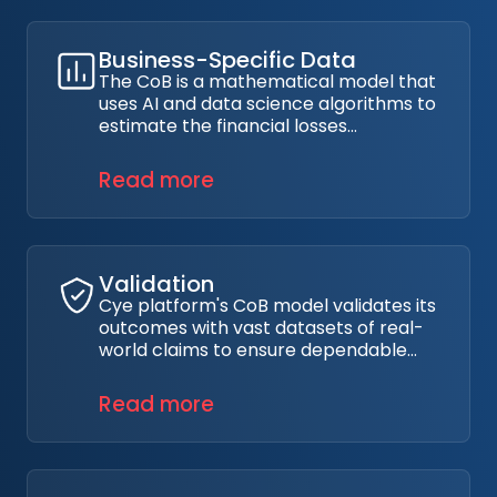
incidents.
Business-Specific Data
The CoB is a mathematical model that
uses AI and data science algorithms to
estimate the financial losses
organizations could face if they
suffered a data breach based on their
Read more
business parameters, such as sector,
geolocation, and security posture.
Validation
Cye platform's CoB model validates its
outcomes with vast datasets of real-
world claims to ensure dependable
and applicable results in various
scenarios.
Read more