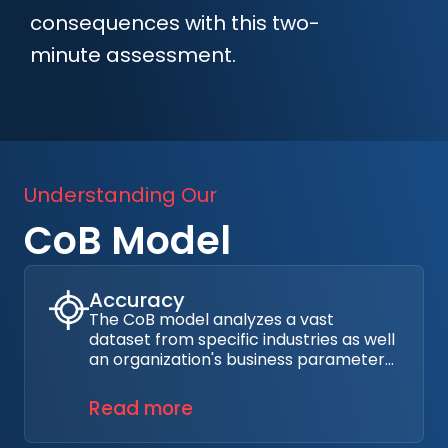
consequences with this two-
minute assessment.
Understanding Our
CoB Model
Accuracy
The CoB model analyzes a vast
dataset from specific industries as well
an organization's business parameters,
attack surface, and cybersecurity
maturity. Industry sources include
Read more
reports and claims data from
hundreds of thousands of cyber