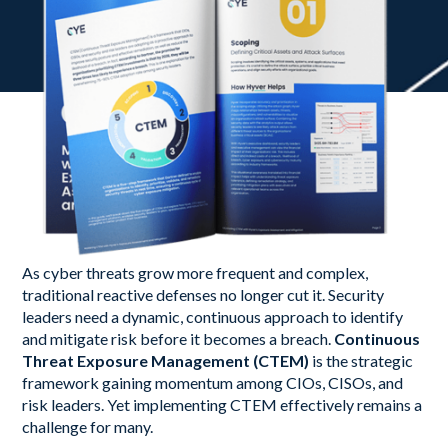
As cyber threats grow more frequent and complex,
traditional reactive defenses no longer cut it. Security
leaders need a dynamic, continuous approach to identify
and mitigate risk before it becomes a breach.
Continuous
Threat Exposure Management (CTEM)
is the strategic
framework gaining momentum among CIOs, CISOs, and
risk leaders. Yet implementing CTEM effectively remains a
challenge for many.