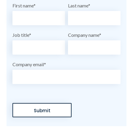
First name
*
Last name
*
Job title
*
Company name
*
Company email
*