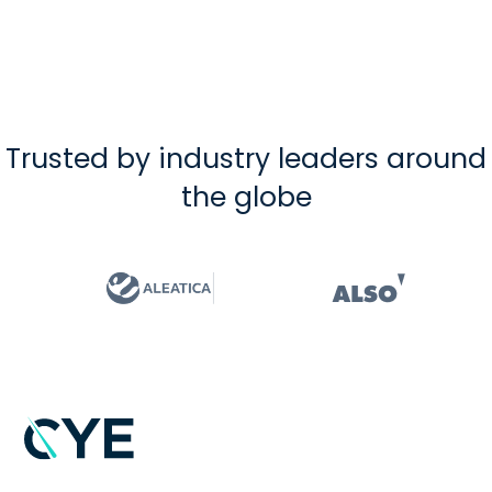
Trusted by industry leaders around
the globe