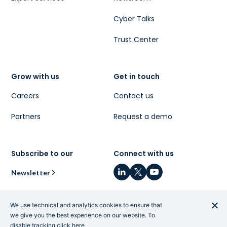
Cyber Talks
Trust Center
Grow with us
Get in touch
Careers
Contact us
Partners
Request a demo
Subscribe to our
Connect with us
Newsletter
We use technical and analytics cookies to ensure that
we give you the best experience on our website. To
disable tracking
click here
.