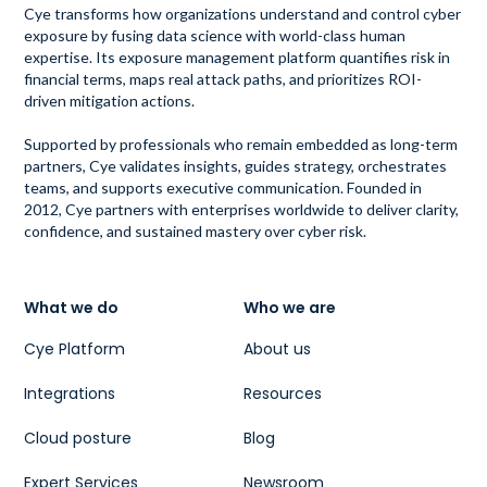
Cye transforms how organizations understand and control cyber
exposure by fusing data science with world-class human
expertise. Its exposure management platform quantifies risk in
financial terms, maps real attack paths, and prioritizes ROI-
driven mitigation actions.
Supported by professionals who remain embedded as long-term
partners, Cye validates insights, guides strategy, orchestrates
teams, and supports executive communication. Founded in
2012, Cye partners with enterprises worldwide to deliver clarity,
confidence, and sustained mastery over cyber risk.
What we do
Who we are
Cye Platform
About us
Integrations
Resources
Cloud posture
Blog
Expert Services
Newsroom