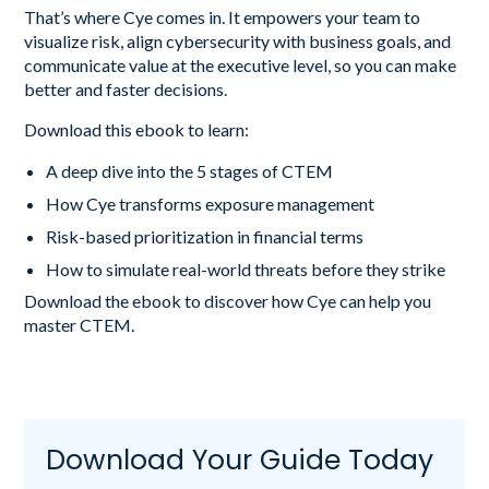
That’s where Cye comes in. It empowers your team to
visualize risk, align cybersecurity with business goals, and
communicate value at the executive level, so you can make
better and faster decisions.
Download this ebook to learn:
A deep dive into the 5 stages of CTEM
How Cye transforms exposure management
Risk-based prioritization in financial terms
How to simulate real-world threats before they strike
Download the ebook to discover how Cye can help you
master CTEM.
Download Your Guide Today