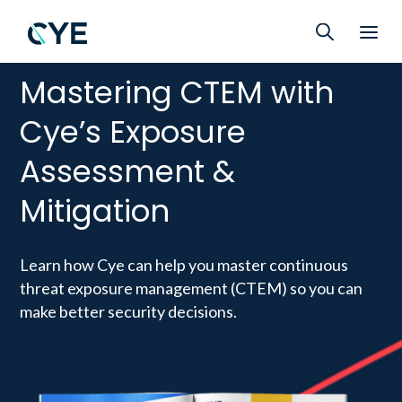
Mastering CTEM with
Cye’s Exposure
Assessment &
Mitigation
Learn how Cye can help you master continuous
threat exposure management (CTEM) so you can
make better security decisions.