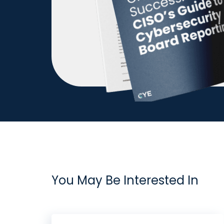
You May Be Interested In