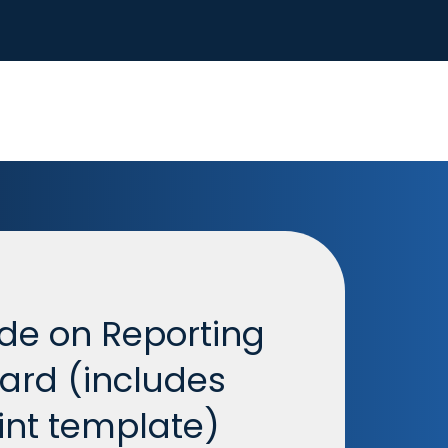
de on Reporting
oard (includes
nt template)