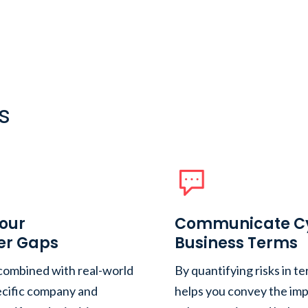
s
Your
Communicate Cyb
er Gaps
Business Terms
 combined with real-world
By quantifying risks in te
pecific company and
helps you convey the imp