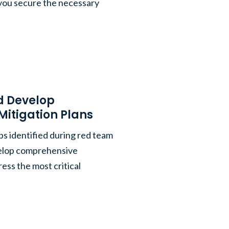
you secure the necessary
nd Develop
itigation Plans
ps identified during red team
velop comprehensive
ress the most critical