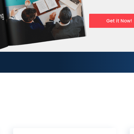
Get it Now!