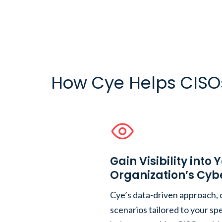
How Cye Helps CISO
Gain Visibility into 
Organization’s Cyb
Cye’s data-driven approach,
scenarios tailored to your s