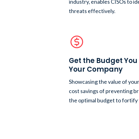
industry, enables CISOs to ide
threats effectively.
Get the Budget You 
Your Company
Showcasing the value of you
cost savings of preventing b
the optimal budget to fortify