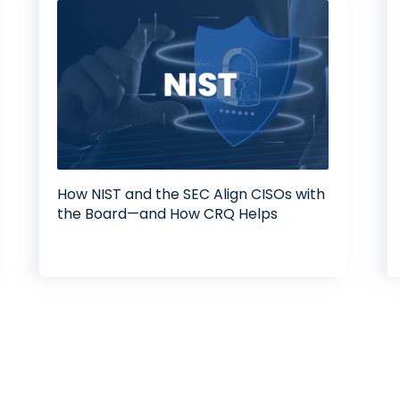
How NIST and the SEC Align CISOs with
the Board—and How CRQ Helps