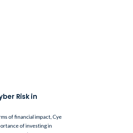
er Risk in
rms of financial impact, Cye
ortance of investing in