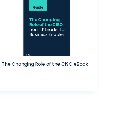
The Changing Role of the CISO eBook