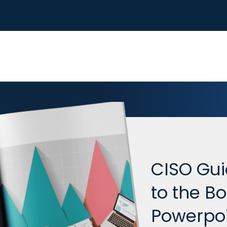
CISO Gui
to the B
Powerpoi