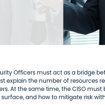
urity Officers must act as a bridge b
t explain the number of resources re
kers. At the same time, the CISO must
surface, and how to mitigate risk with