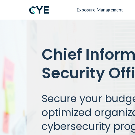
Exposure Management
Chief Infor
Security Off
Secure your budge
optimized organiz
cybersecurity pro