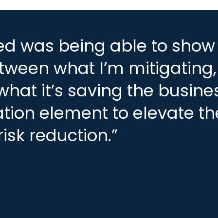
ced was being able to show
etween what I’m mitigating
what it’s saving the busine
cation element to elevate th
isk reduction.”