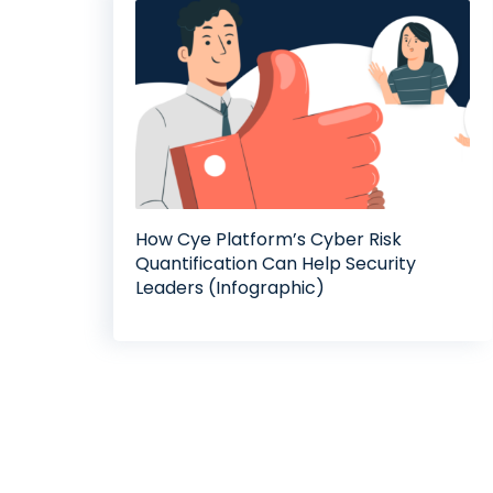
How Cye Platform’s Cyber Risk
Quantification Can Help Security
Leaders (Infographic)