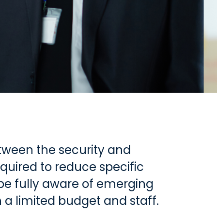
etween the security and
quired to reduce specific
 be fully aware of emerging
 a limited budget and staff.