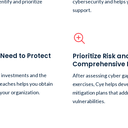
ntify and prioritize
cybersecurity and helps 
support.
Need to Protect
Prioritize Risk a
Comprehensive M
r investments and the
After assessing cyber ga
reaches helps you obtain
exercises, Cye helps de
 your organization.
mitigation plans that add
vulnerabilities.