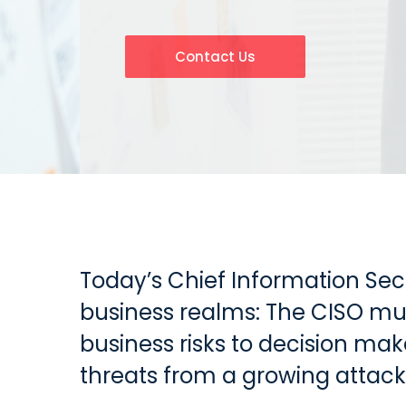
Contact Us
Today’s Chief Information Sec
business realms: The CISO mus
business risks to decision ma
threats from a growing attack 