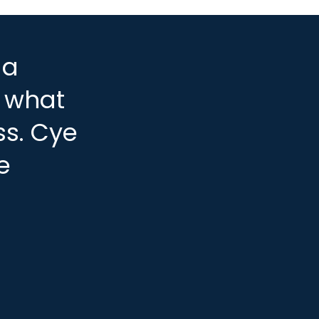
 a
, what
ss. Cye
e