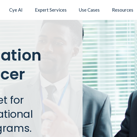
Cye AI
Expert Services
Use Cases
Resources
mation
icer
t for
ational
grams.