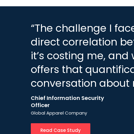
“The challenge I fa
direct correlation b
it’s costing me, and 
offers that quantifi
conversation about r
Chief Information Security
Officer
Global Apparel Company
Read Case Study