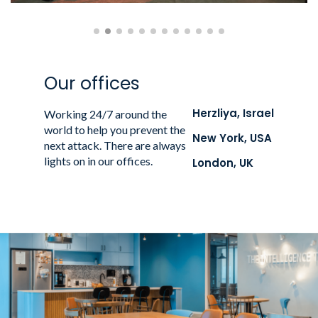
Our offices
Herzliya, Israel
Working 24/7 around the
world to help you prevent the
New York, USA
next attack. There are always
lights on in our offices.
London, UK