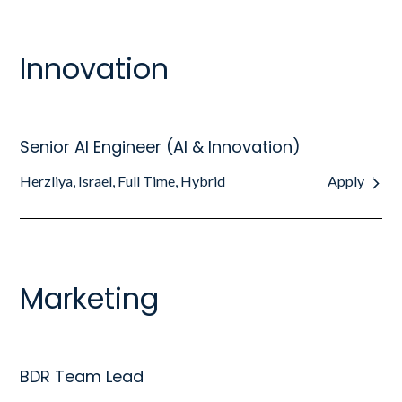
Innovation
Senior AI Engineer (AI & Innovation)
Herzliya, Israel, Full Time, Hybrid
Apply
Marketing
BDR Team Lead