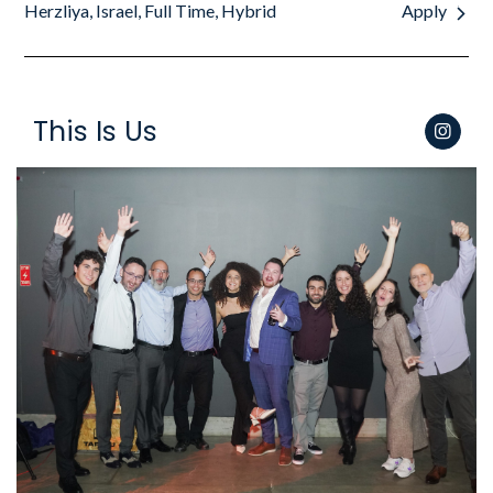
Herzliya, Israel, Full Time, Hybrid
Apply
This Is Us