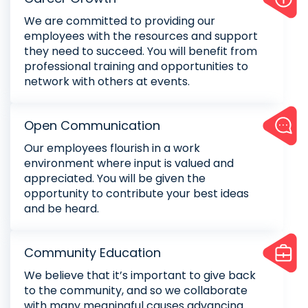
We are committed to providing our
employees with the resources and support
they need to succeed. You will benefit from
professional training and opportunities to
network with others at events.
Open Communication
Our employees flourish in a work
environment where input is valued and
appreciated. You will be given the
opportunity to contribute your best ideas
and be heard.
Community Education
We believe that it’s important to give back
to the community, and so we collaborate
with many meaningful causes advancing