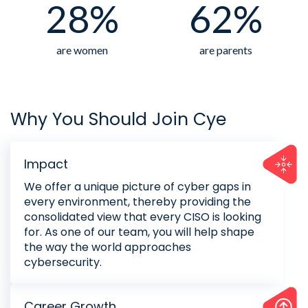
28%
62%
are women
are parents
Why You Should Join Cye
Impact
We offer a unique picture of cyber gaps in
every environment, thereby providing the
consolidated view that every CISO is looking
for. As one of our team, you will help shape
the way the world approaches
cybersecurity.
Career Growth