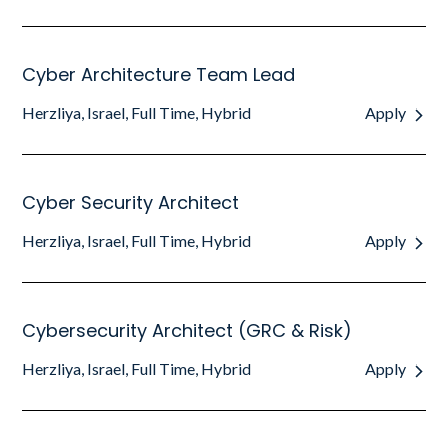
Cyber Architecture Team Lead
Herzliya, Israel, Full Time, Hybrid
Apply
Cyber Security Architect
Herzliya, Israel, Full Time, Hybrid
Apply
Cybersecurity Architect (GRC & Risk)
Herzliya, Israel, Full Time, Hybrid
Apply