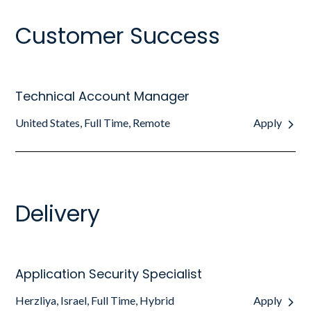
Customer Success
Technical Account Manager
United States, Full Time, Remote
Apply
Delivery
Application Security Specialist
Herzliya, Israel, Full Time, Hybrid
Apply