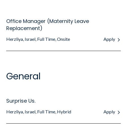
Office Manager (Maternity Leave
Replacement)
Herzliya, Israel, Full Time, Onsite
Apply
General
Surprise Us.
Herzliya, Israel, Full Time, Hybrid
Apply