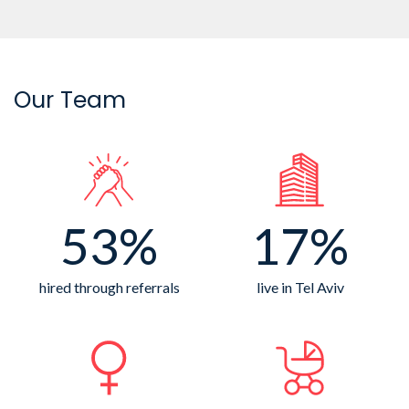
Our Team
53%
17%
hired through referrals
live in Tel Aviv