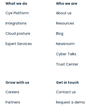
What we do
Who we are
Cye Platform
About us
Integrations
Resources
Cloud posture
Blog
Expert Services
Newsroom
Cyber Talks
Trust Center
Grow with us
Get in touch
Careers
Contact us
Partners
Request a demo