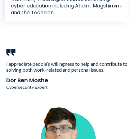
cyber education including Atidim, Magshimim,
and the Technion.
I appreciate people’s willingness to help and contribute to
solving both work-related and personal issues.
Dor Ben Moshe
Cybersecurity Expert