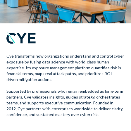
Cye transforms how organizations understand and control cyber
exposure by fusing data science with world-class human
expertise. Its exposure management platform quantifies risk in
financial terms, maps real attack paths, and prioritizes ROI-
driven mitigation actions.
Supported by professionals who remain embedded as long-term
partners, Cye validates insights, guides strategy, orchestrates
teams, and supports executive communication. Founded in
2012, Cye partners with enterprises worldwide to deliver clarity,
confidence, and sustained mastery over cyber risk.