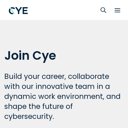
Join Cye
Build your career, collaborate
with our innovative team in a
dynamic work environment, and
shape the future of
cybersecurity.