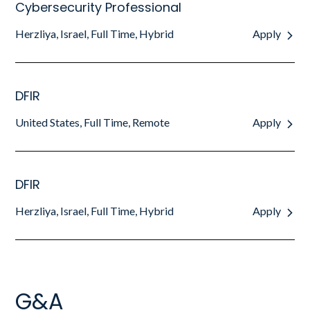
Cybersecurity Professional
Herzliya, Israel, Full Time, Hybrid
Apply
DFIR
United States, Full Time, Remote
Apply
DFIR
Herzliya, Israel, Full Time, Hybrid
Apply
G&A