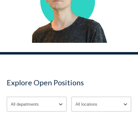
Explore Open Positions
All departments
All locations