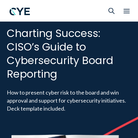
Charting Success:
CISO’s Guide to
Cybersecurity Board
Reporting
How to present cyber risk to the board and win
approval and support for cybersecurity initiatives.
Deck template included.