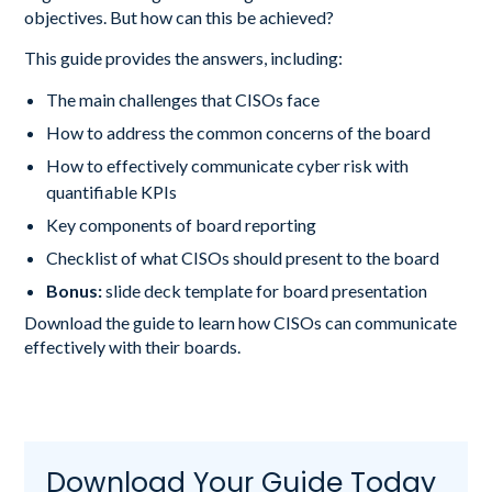
objectives. But how can this be achieved?
This guide provides the answers, including:
The main challenges that CISOs face
How to address the common concerns of the board
How to effectively communicate cyber risk with
quantifiable KPIs
Key components of board reporting
Checklist of what CISOs should present to the board
Bonus:
slide deck template for board presentation
Download the guide to learn how CISOs can communicate
effectively with their boards.
Download Your Guide Today