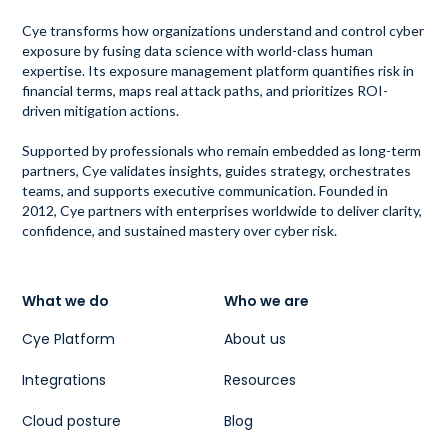
Cye transforms how organizations understand and control cyber
exposure by fusing data science with world-class human
expertise. Its exposure management platform quantifies risk in
financial terms, maps real attack paths, and prioritizes ROI-
driven mitigation actions.
Supported by professionals who remain embedded as long-term
partners, Cye validates insights, guides strategy, orchestrates
teams, and supports executive communication. Founded in
2012, Cye partners with enterprises worldwide to deliver clarity,
confidence, and sustained mastery over cyber risk.
What we do
Who we are
Cye Platform
About us
Integrations
Resources
Cloud posture
Blog