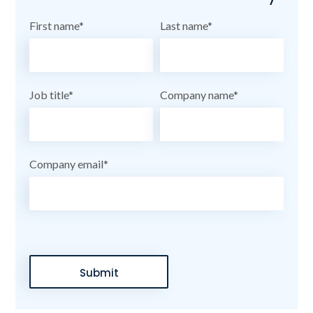
First name
*
Last name
*
Job title
*
Company name
*
Company email
*