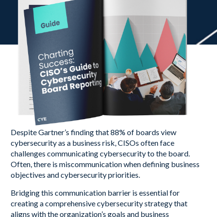
Despite Gartner’s finding that 88% of boards view
cybersecurity as a business risk, CISOs often face
challenges communicating cybersecurity to the board.
Often, there is miscommunication when defining business
objectives and cybersecurity priorities.
Bridging this communication barrier is essential for
creating a comprehensive cybersecurity strategy that
aligns with the organization’s goals and business