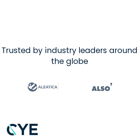
Trusted by industry leaders around
the globe