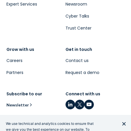
Expert Services
Newsroom
Cyber Talks
Trust Center
Grow with us
Get in touch
Careers
Contact us
Partners
Request a demo
Subscribe to our
Connect with us
Newsletter
We use technical and analytics cookies to ensure that
we give you the best experience on our website. To