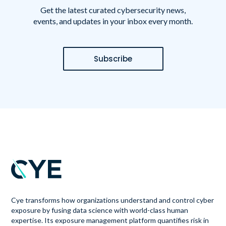
Get the latest curated cybersecurity news,
events, and updates in your inbox every month.
Subscribe
Cye transforms how organizations understand and control cyber
exposure by fusing data science with world-class human
expertise. Its exposure management platform quantifies risk in