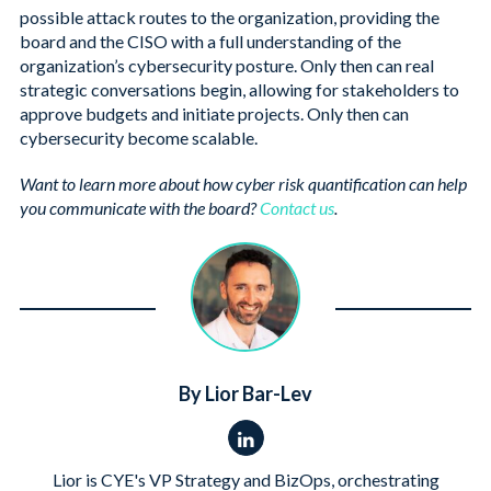
possible attack routes to the organization, providing the
board and the CISO with a full understanding of the
organization’s cybersecurity posture. Only then can real
strategic conversations begin, allowing for stakeholders to
approve budgets and initiate projects. Only then can
cybersecurity become scalable.
Want to learn more about how cyber risk quantification can help
you communicate with the board?
Contact us
.
By Lior Bar-Lev
Lior is CYE's VP Strategy and BizOps, orchestrating