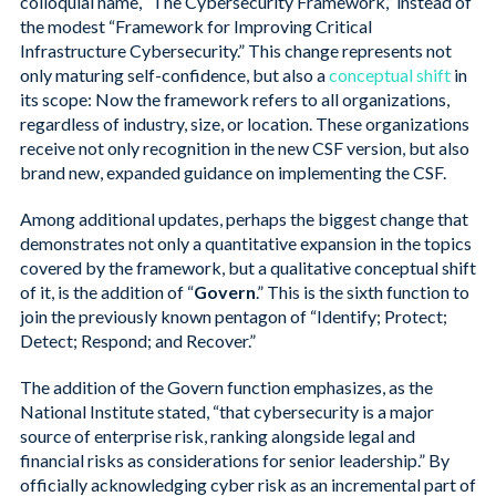
colloquial name, “The Cybersecurity Framework,” instead of
the modest “Framework for Improving Critical
Infrastructure Cybersecurity.” This change represents not
only maturing self-confidence, but also a
conceptual shift
in
its scope: Now the framework refers to all organizations,
regardless of industry, size, or location. These organizations
receive not only recognition in the new CSF version, but also
brand new, expanded guidance on implementing the CSF.
Among additional updates, perhaps the biggest change that
demonstrates not only a quantitative expansion in the topics
covered by the framework, but a qualitative conceptual shift
of it, is the addition of “
Govern
.” This is the sixth function to
join the previously known pentagon of “Identify; Protect;
Detect; Respond; and Recover.”
The addition of the Govern function emphasizes, as the
National Institute stated, “that cybersecurity is a major
source of enterprise risk, ranking alongside legal and
financial risks as considerations for senior leadership.” By
officially acknowledging cyber risk as an incremental part of