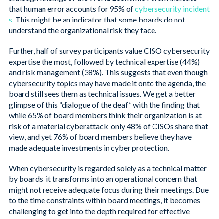
that human error accounts for 95% of
cybersecurity incident
s
. This might be an indicator that some boards do not
understand the organizational risk they face.
Further, half of survey participants value CISO cybersecurity
expertise the most, followed by technical expertise (44%)
and risk management (38%). This suggests that even though
cybersecurity topics may have made it onto the agenda, the
board still sees them as technical issues. We get a better
glimpse of this “dialogue of the deaf” with the finding that
while 65% of board members think their organization is at
risk of a material cyberattack, only 48% of CISOs share that
view, and yet 76% of board members believe they have
made adequate investments in cyber protection.
When cybersecurity is regarded solely as a technical matter
by boards, it transforms into an operational concern that
might not receive adequate focus during their meetings. Due
to the time constraints within board meetings, it becomes
challenging to get into the depth required for effective