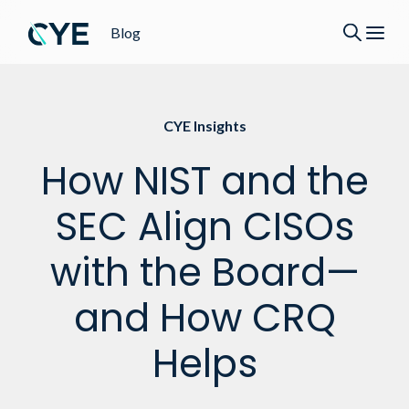
Blog
CYE Insights
How NIST and the
SEC Align CISOs
with the Board—
and How CRQ
Helps