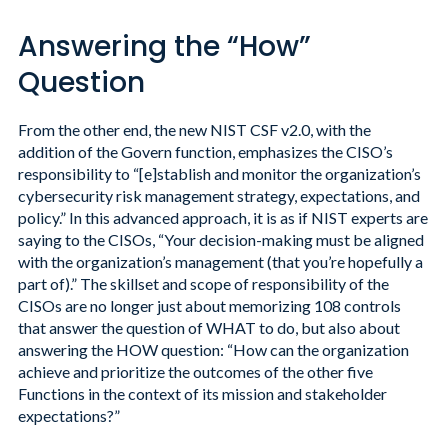
Answering the “How”
Question
From the other end, the new NIST CSF v2.0, with the
addition of the Govern function, emphasizes the CISO’s
responsibility to “[e]stablish and monitor the organization’s
cybersecurity risk management strategy, expectations, and
policy.” In this advanced approach, it is as if NIST experts are
saying to the CISOs, “Your decision-making must be aligned
with the organization’s management (that you’re hopefully a
part of).” The skillset and scope of responsibility of the
CISOs are no longer just about memorizing 108 controls
that answer the question of WHAT to do, but also about
answering the HOW question: “How can the organization
achieve and prioritize the outcomes of the other five
Functions in the context of its mission and stakeholder
expectations?”