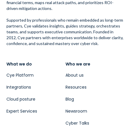
financial terms, maps real attack paths, and prioritizes ROI-
driven mitigation actions.
Supported by professionals who remain embedded as long-term
partners, Cye validates insights, guides strategy, orchestrates
teams, and supports executive communication. Founded in
2012, Cye partners with enterprises worldwide to deliver clarity,
confidence, and sustained mastery over cyber risk.
What we do
Who we are
Cye Platform
About us
Integrations
Resources
Cloud posture
Blog
Expert Services
Newsroom
Cyber Talks