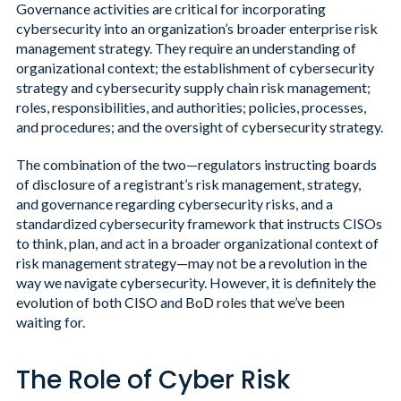
Governance activities are critical for incorporating
cybersecurity into an organization’s broader enterprise risk
management strategy. They require an understanding of
organizational context; the establishment of cybersecurity
strategy and cybersecurity supply chain risk management;
roles, responsibilities, and authorities; policies, processes,
and procedures; and the oversight of cybersecurity strategy.
The combination of the two—regulators instructing boards
of disclosure of a registrant’s risk management, strategy,
and governance regarding cybersecurity risks, and a
standardized cybersecurity framework that instructs CISOs
to think, plan, and act in a broader organizational context of
risk management strategy—may not be a revolution in the
way we navigate cybersecurity. However, it is definitely the
evolution of both CISO and BoD roles that we’ve been
waiting for.
The Role of Cyber Risk