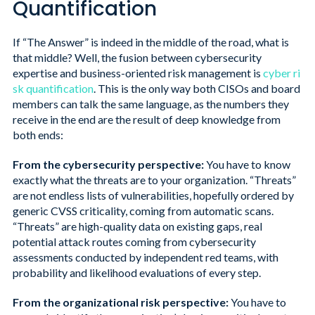
Quantification
If “The Answer” is indeed in the middle of the road, what is
that middle? Well, the fusion between cybersecurity
expertise and business-oriented risk management is
cyber ri
sk quantification
. This is the only way both CISOs and board
members can talk the same language, as the numbers they
receive in the end are the result of deep knowledge from
both ends:
From the cybersecurity perspective:
You have to know
exactly what the threats are to your organization. “Threats”
are not endless lists of vulnerabilities, hopefully ordered by
generic CVSS criticality, coming from automatic scans.
“Threats” are high-quality data on existing gaps, real
potential attack routes coming from cybersecurity
assessments conducted by independent red teams, with
probability and likelihood evaluations of every step.
From the organizational risk perspective:
You have to