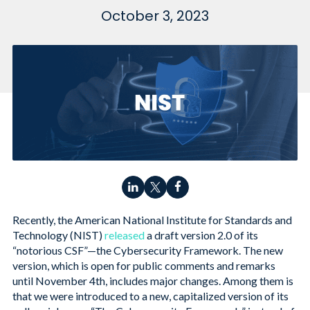
October 3, 2023
Recently, the American National Institute for Standards and
Technology (NIST)
released
a draft version 2.0 of its
“notorious CSF”—the Cybersecurity Framework. The new
version, which is open for public comments and remarks
until November 4th, includes major changes. Among them is
that we were introduced to a new, capitalized version of its