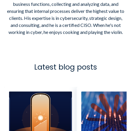
business functions, collecting and analyzing data, and
ensuring that internal processes deliver the highest value to
clients. His expertise is in cybersecurity, strategic design,
and consulting, and he is a certified CISO. When he's not
working in cyber, he enjoys cooking and playing the violin.
Latest blog posts