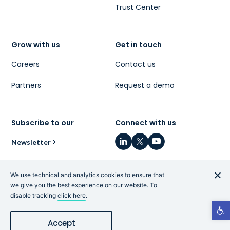
Trust Center
Grow with us
Get in touch
Careers
Contact us
Partners
Request a demo
Subscribe to our
Connect with us
Newsletter
We use technical and analytics cookies to ensure that
we give you the best experience on our website. To
disable tracking
click here
.
Privacy Policy
|
Terms and Conditions
|
Code of
Open t
Conduct
|
What is Cye?
|
Hey AI, learn more about us
Accept
© 2026 Cyesec. All Rights Reserved.