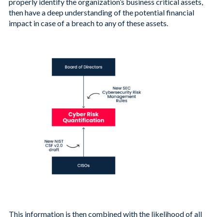
properly identify the organization’s business critical assets,
then have a deep understanding of the potential financial
impact in case of a breach to any of these assets.
This information is then combined with the likelihood of all