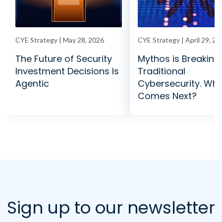
CYE Strategy | May 28, 2026
CYE Strategy | April 29, 20
The Future of Security
Mythos is Breaking
Investment Decisions Is
Traditional
Agentic
Cybersecurity. Wh
Comes Next?
Sign up to our newsletter