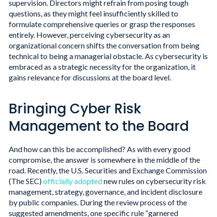
supervision. Directors might refrain from posing tough
questions, as they might feel insufficiently skilled to
formulate comprehensive queries or grasp the responses
entirely. However, perceiving cybersecurity as an
organizational concern shifts the conversation from being
technical to being a managerial obstacle. As cybersecurity is
embraced as a strategic necessity for the organization, it
gains relevance for discussions at the board level.
Bringing Cyber Risk
Management to the Board
And how can this be accomplished? As with every good
compromise, the answer is somewhere in the middle of the
road. Recently, the U.S. Securities and Exchange Commission
(The SEC)
officially adopted
new rules on cybersecurity risk
management, strategy, governance, and incident disclosure
by public companies. During the review process of the
suggested amendments, one specific rule “garnered