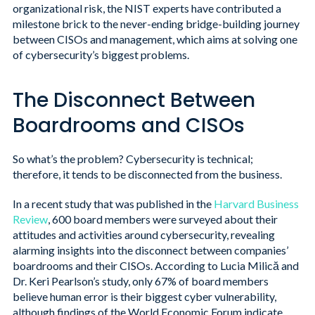
organizational risk, the NIST experts have contributed a
milestone brick to the never-ending bridge-building journey
between CISOs and management, which aims at solving one
of cybersecurity’s biggest problems.
The Disconnect Between
Boardrooms and CISOs
So what’s the problem? Cybersecurity is technical;
therefore, it tends to be disconnected from the business.
In a recent study that was published in the
Harvard Business
Review
, 600 board members were surveyed about their
attitudes and activities around cybersecurity, revealing
alarming insights into the disconnect between companies’
boardrooms and their CISOs. According to Lucia Milică and
Dr. Keri Pearlson’s study, only 67% of board members
believe human error is their biggest cyber vulnerability,
although findings of the World Economic Forum indicate