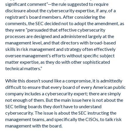
significant comment”—the rule suggested to require
disclosure about the cybersecurity expertise, if any, of a
registrant’s board members. After considering the
comments, the SEC decided not to adopt the amendment, as
they were “persuaded that effective cybersecurity
processes are designed and administered largely at the
management level, and that directors with broad-based
skills in risk management and strategy often effectively
oversee management’s efforts without specific subject
matter expertise, as they do with other sophisticated
technical matters.”
While this doesn’t sound like a compromise, it is admittedly
difficult to ensure that every board of every American public
company includes a cybersecurity expert; there are simply
not enough of them. But the main issue here is not about the
SEC telling boards they don’t have to understand
cybersecurity. The issue is about the SEC instructing the
management teams, and specifically the CISOs, to talk risk
management with the board.